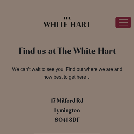
Find us at The White Hart
We can’t wait to see you! Find out where we are and
how best to get here…
17 Milford Rd
Lymington
SO41 8DF