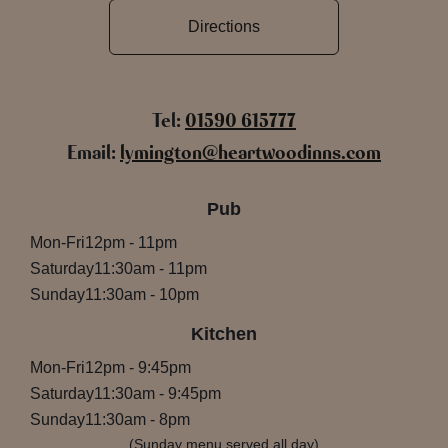
Directions
Tel:
01590 615777
Email:
lymington@heartwoodinns.com
Pub
Mon-Fri
12pm
-
11pm
Saturday
11:30am
-
11pm
Sunday
11:30am
-
10pm
Kitchen
Mon-Fri
12pm
-
9:45pm
Saturday
11:30am
-
9:45pm
Sunday
11:30am
-
8pm
(Sunday menu served all day)