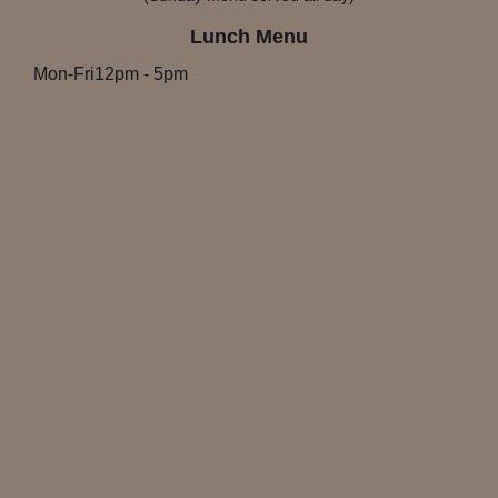
Lunch Menu
Mon-Fri
12pm
-
5pm