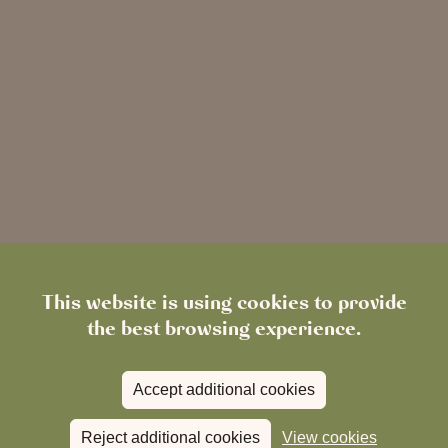
This website is using cookies to provide
the best browsing experience.
Accept additional cookies
Reject additional cookies
View cookies