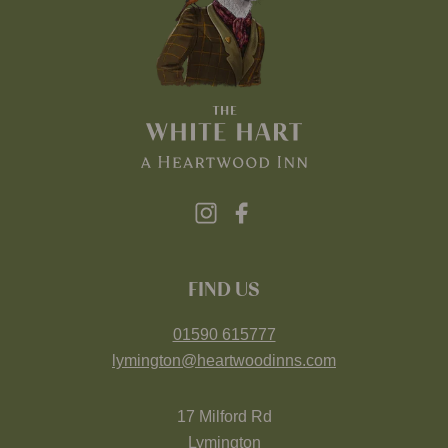
FIND US
01590 615777
lymington@heartwoodinns.com
17 Milford Rd
Lymington