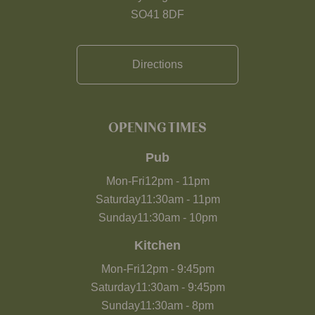
SO41 8DF
Directions
OPENING TIMES
Pub
Mon-Fri
12pm
-
11pm
Saturday
11:30am
-
11pm
Sunday
11:30am
-
10pm
Kitchen
Mon-Fri
12pm
-
9:45pm
Saturday
11:30am
-
9:45pm
Sunday
11:30am
-
8pm