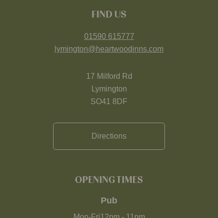
FIND US
01590 615777
lymington@heartwoodinns.com
17 Milford Rd
Lymington
SO41 8DF
Directions
OPENING TIMES
Pub
Mon-Fri
12pm
-
11pm