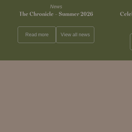
News
The Chronicle – Summer 2026
Cele
Read more
View all
news