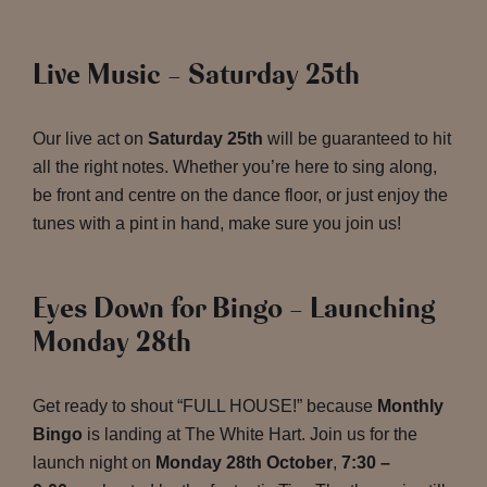
Live Music – Saturday 25th
Our live act on
Saturday 25th
will be guaranteed to hit
all the right notes. Whether you’re here to sing along,
be front and centre on the dance floor, or just enjoy the
tunes with a pint in hand, make sure you join us!
Eyes Down for Bingo – Launching
Monday 28th
Get ready to shout “FULL HOUSE!” because
Monthly
Bingo
is landing at The White Hart. Join us for the
launch night on
Monday 28th October
,
7:30 –