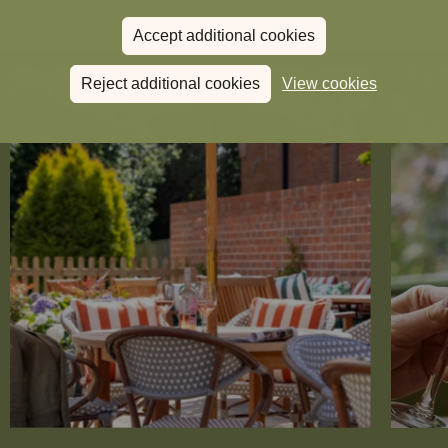
Accept additional cookies
Reject additional cookies
View cookies