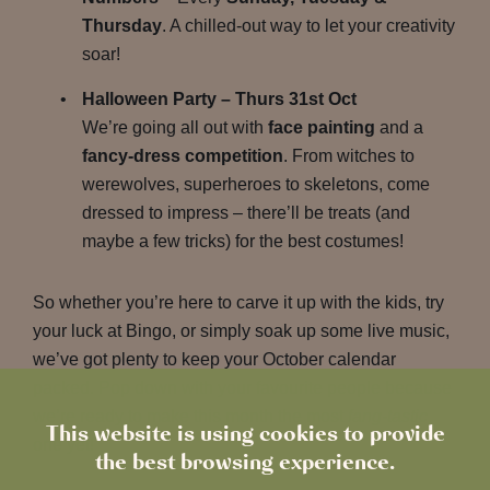
Thursday
. A chilled-out way to let your creativity
soar!
Halloween Party – Thurs 31st Oct
We’re going all out with
face painting
and a
fancy-dress competition
. From witches to
werewolves, superheroes to skeletons, come
dressed to impress – there’ll be treats (and
maybe a few tricks) for the best costumes!
So whether you’re here to carve it up with the kids, try
your luck at Bingo, or simply soak up some live music,
we’ve got plenty to keep your October calendar
packed. Pop down with your favourite people because
we’re ready to make this month the most
fang-tastic
This website is using cookies to provide
one yet!
the best browsing experience.