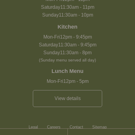
Saturday
11:30am
-
11pm
Sunday
11:30am
-
10pm
Kitchen
Mon-Fri
12pm
-
9:45pm
Saturday
11:30am
-
9:45pm
Sunday
11:30am
-
8pm
(Sunday menu served all day)
Lunch Menu
Mon-Fri
12pm
-
5pm
View details
Legal
Careers
Contact
Sitemap