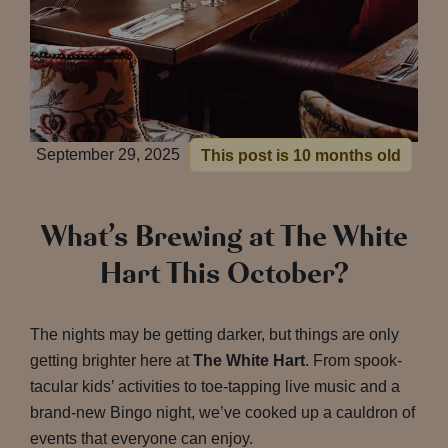
September 29, 2025
This post is 10 months old
What’s Brewing at The White
Hart This October?
The nights may be getting darker, but things are only
getting brighter here at
The White Hart
. From spook-
tacular kids’ activities to toe-tapping live music and a
brand-new Bingo night, we’ve cooked up a cauldron of
events that everyone can enjoy.