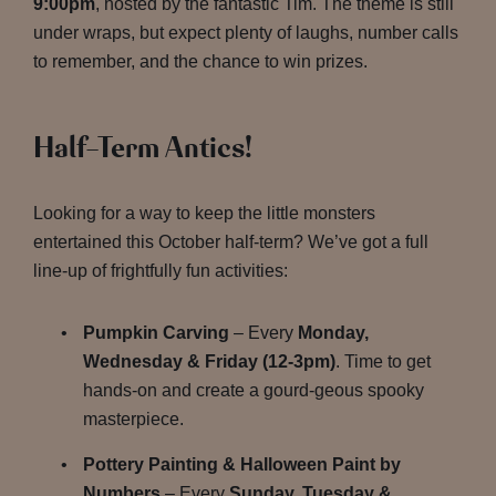
9:00pm
, hosted by the fantastic Tim. The theme is still
under wraps, but expect plenty of laughs, number calls
to remember, and the chance to win prizes.
Half-Term Antics!
Looking for a way to keep the little monsters
entertained this October half-term? We’ve got a full
line-up of frightfully fun activities:
Pumpkin Carving
– Every
Monday,
Wednesday & Friday (12-3pm)
. Time to get
hands-on and create a gourd-geous spooky
masterpiece.
Pottery Painting & Halloween Paint by
Numbers
– Every
Sunday, Tuesday &